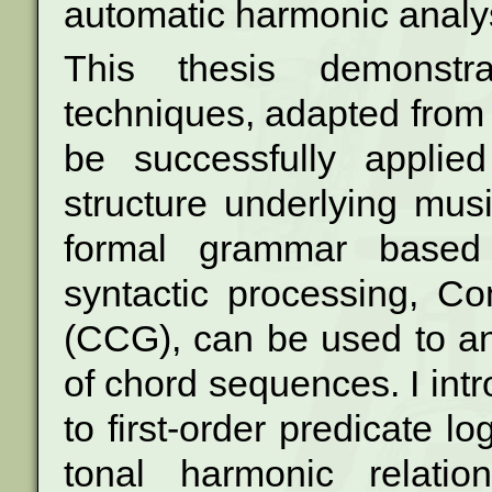
automatic harmonic analys
This thesis demonstrat
techniques, adapted fro
be successfully applie
structure underlying musi
formal
grammar based 
syntactic processing, C
(CCG), can be used to ana
of chord sequences. I int
to first-order
predicate log
tonal harmonic relati