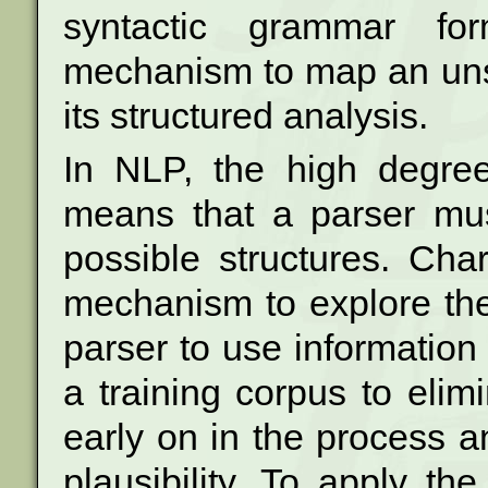
syntactic grammar f
mechanism
to map an un
its structured analysis.
In NLP, the high degree
means that a parser
mu
possible structures. Cha
mechanism to explore the
parser
to use information
a training corpus to
elim
early on in the process a
plausibility. To apply t