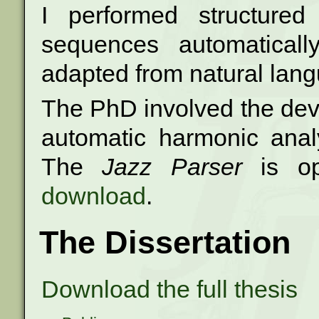
I performed structured
sequences automatically
adapted from natural lang
The PhD involved the dev
automatic harmonic anal
The
Jazz Parser
is o
download
.
The Dissertation
Download the full thesis