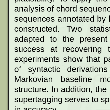
analysis of chord sequenc
sequences
annotated by 
constructed. Two stati
adapted to the present
success at recovering t
experiments show that
p
of syntactic derivatio
Markovian baseline mo
structure.
In addition, the 
supertagging serves to
sp
in accuracy.