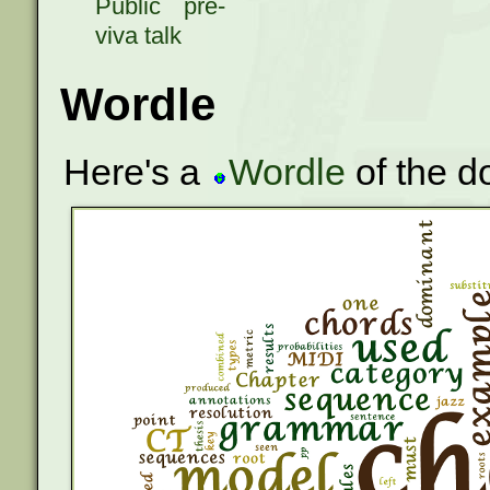
Public pre-
viva talk
Wordle
Here's a
Wordle
of the d