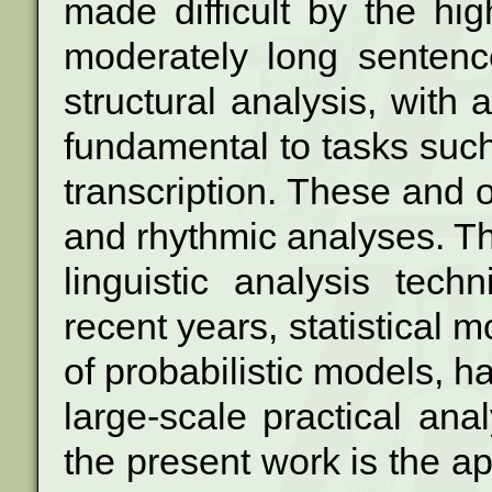
made difficult by the h
moderately long sentence
structural analysis, with 
fundamental to
tasks such
transcription. These and 
and rhythmic analyses. Th
linguistic analysis tech
recent
years, statistical m
of probabilistic
models, ha
large-scale practical ana
the present work is the app