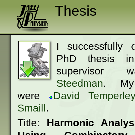
Thesis
I successfully
PhD thesis i
superviso
Steedman
. My
were
David Temperle
Smaill
.
Title:
Harmonic Analys