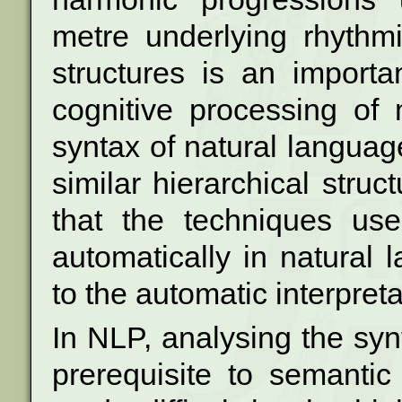
metre underlying rhythm
structures is an import
cognitive processing of
syntax of natural langu
similar hierarchical struc
that the techniques use
automatically in
natural 
to the automatic interpret
In NLP, analysing the synt
prerequisite to
semantic 