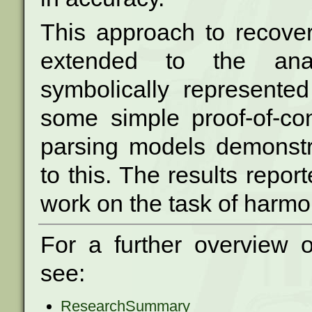
This approach to recove
extended to the
an
symbolically represent
some simple proof-of-co
parsing models
demonstr
to this. The results repo
work on the task of harmo
For a further overview 
see:
ResearchSummary