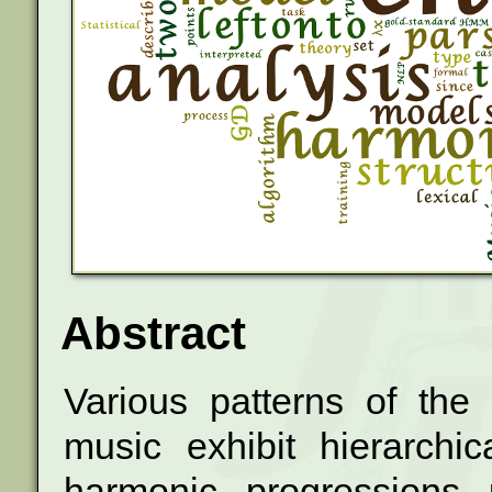
Abstract
Various patterns of the
music exhibit
hierarchi
harmonic progressions