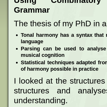
Using Combinatory 
Grammar
The thesis of my PhD in a 
Tonal harmony has a syntax that r
language
Parsing can be used to analyse 
musical cognition
Statistical techniques adapted f
of harmony possible in practice
I looked at the structure
structures and analys
understanding.