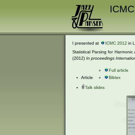
ICMC
I presented at
ICMC 2012
in L
Statistical Parsing for Harmon
(2012)
In proceedings Internat
Full article
Article
Bibtex
Talk slides