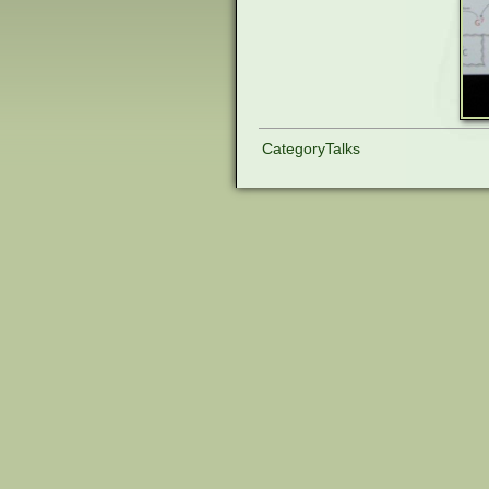
CategoryTalks