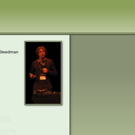
k Steedman