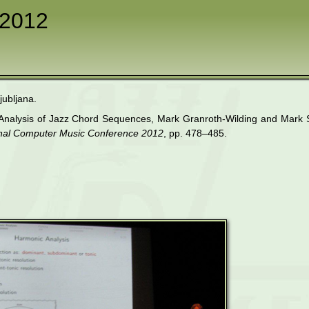
2012
jubljana.
ic Analysis of Jazz Chord Sequences, Mark Granroth-Wilding and Mar
ional Computer Music Conference 2012
, pp. 478–485.